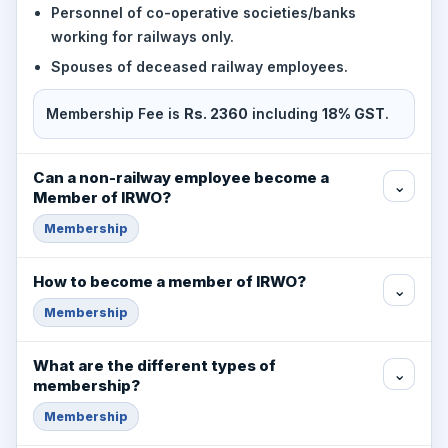
Personnel of co-operative societies/banks
working for railways only.
Spouses of deceased railway employees.
Membership Fee is
Rs. 2360
including
18% GST
.
Can a non-railway employee become a
⌄
Member of IRWO?
Membership
How to become a member of IRWO?
⌄
Membership
What are the different types of
⌄
membership?
Membership