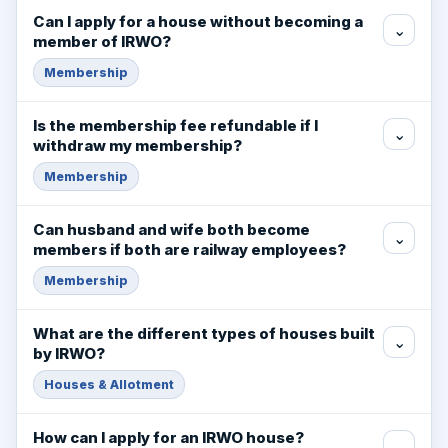
Can I apply for a house without becoming a
⌄
member of IRWO?
Membership
Is the membership fee refundable if I
⌄
withdraw my membership?
Membership
Can husband and wife both become
⌄
members if both are railway employees?
Membership
What are the different types of houses built
⌄
by IRWO?
Houses & Allotment
How can I apply for an IRWO house?
⌄