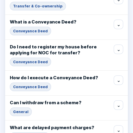
Transfer & Co-ownership
What is a Conveyance Deed?
⌄
Conveyance Deed
Do I need to register my house before
⌄
applying for NOC for transfer?
Conveyance Deed
How do I execute a Conveyance Deed?
⌄
Conveyance Deed
Can I withdraw from a scheme?
⌄
General
What are delayed payment charges?
⌄