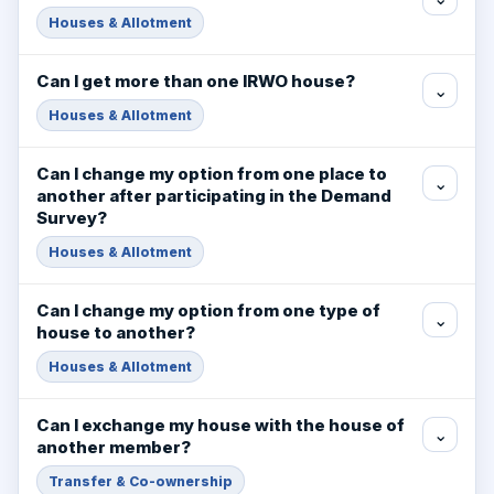
Houses & Allotment
Can I get more than one IRWO house?
⌄
Houses & Allotment
Can I change my option from one place to
⌄
another after participating in the Demand
Survey?
Houses & Allotment
Can I change my option from one type of
⌄
house to another?
Houses & Allotment
Can I exchange my house with the house of
⌄
another member?
Transfer & Co-ownership