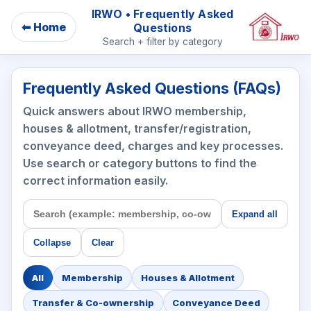
IRWO • Frequently Asked
⬅ Home
Questions
Search + filter by category
Frequently Asked Questions (FAQs)
Quick answers about IRWO membership,
houses & allotment, transfer/registration,
conveyance deed, charges and key processes.
Use search or category buttons to find the
correct information easily.
Expand all
Collapse
Clear
All
Membership
Houses & Allotment
Transfer & Co-ownership
Conveyance Deed