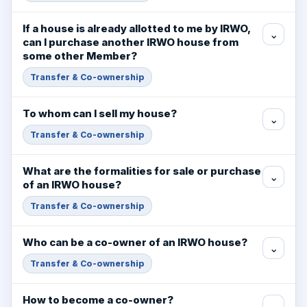
If a house is already allotted to me by IRWO,
⌄
can I purchase another IRWO house from
some other Member?
Transfer & Co-ownership
To whom can I sell my house?
⌄
Transfer & Co-ownership
What are the formalities for sale or purchase
⌄
of an IRWO house?
Transfer & Co-ownership
Who can be a co-owner of an IRWO house?
⌄
Transfer & Co-ownership
How to become a co-owner?
⌄