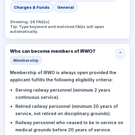
Charges & Funds
General
Showing: 28 FAQ(s)
Tip: Type keyword and matched FAQs will open
automatically.
Who can become members of IRWO?
⌄
Membership
Membership of IRWO is always open provided the
applicant fulfills the following eligibility criteria:
Serving railway personnel (minimum 2 years
continuous service).
Retired railway personnel (minimum 20 years of
service, not retired on disciplinary grounds).
Railway personnel who ceased to be in service on
medical grounds before 20 years of service.