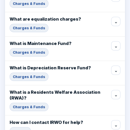
Charges & Funds
What are equalization charges?
⌄
Charges & Funds
What is Maintenance Fund?
⌄
Charges & Funds
What is Depreciation Reserve Fund?
⌄
Charges & Funds
What is a Residents Welfare Association
⌄
(RWA)?
Charges & Funds
How can I contact IRWO for help?
⌄