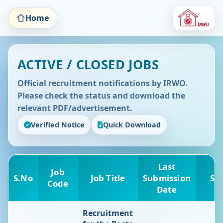
Home
ACTIVE / CLOSED JOBS
Official recruitment notifications by IRWO.
Please check the status and download the
relevant PDF/advertisement.
Verified Notice
Quick Download
Last
Job
S.No
Job Title
Submission
St
Code
Date
Recruitment