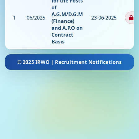
for the Posts
of
A.G.M/D.G.M
1
06/2025
23-06-2025
Cl
(Finance)
and A.P.O on
Contract
Basis
© 2025 IRWO | Recruitment Notifications