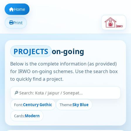
Home
Print
PROJECTS
on-going
Below is the complete information (as provided)
for IRWO on-going schemes. Use the search box
to quickly find a project.
🔎
Font:
Century Gothic
Theme:
Sky Blue
Cards:
Modern