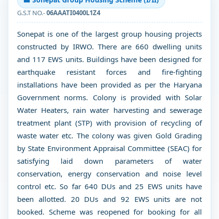
G.S.T NO.-
06AAATI0400L1Z4
Sonepat is one of the largest group housing projects
constructed by IRWO. There are 660 dwelling units
and 117 EWS units. Buildings have been designed for
earthquake resistant forces and fire-fighting
installations have been provided as per the Haryana
Government norms. Colony is provided with Solar
Water Heaters, rain water harvesting and sewerage
treatment plant (STP) with provision of recycling of
waste water etc. The colony was given Gold Grading
by State Environment Appraisal Committee (SEAC) for
satisfying laid down parameters of water
conservation, energy conservation and noise level
control etc. So far 640 DUs and 25 EWS units have
been allotted. 20 DUs and 92 EWS units are not
booked. Scheme was reopened for booking for all