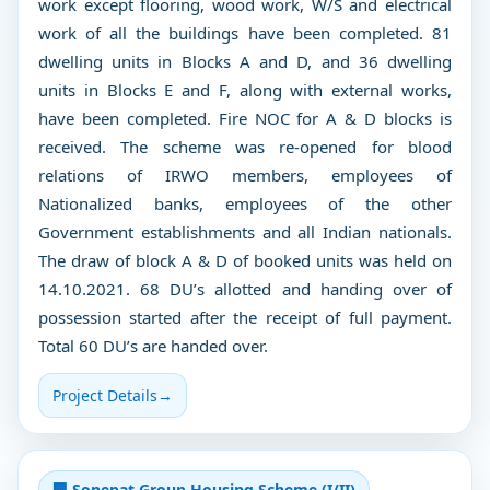
work except flooring, wood work, W/S and electrical
work of all the buildings have been completed. 81
dwelling units in Blocks A and D, and 36 dwelling
units in Blocks E and F, along with external works,
have been completed. Fire NOC for A & D blocks is
received. The scheme was re-opened for blood
relations of IRWO members, employees of
Nationalized banks, employees of the other
Government establishments and all Indian nationals.
The draw of block A & D of booked units was held on
14.10.2021. 68 DU’s allotted and handing over of
possession started after the receipt of full payment.
Total 60 DU’s are handed over.
Project Details
→
🏢 Sonepat Group Housing Scheme (I/II)