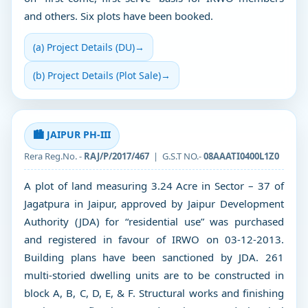
and others. Six plots have been booked.
(a) Project Details (DU)
→
(b) Project Details (Plot Sale)
→
🏙️ JAIPUR PH-III
Rera Reg.No. -
RAJ/P/2017/467
| G.S.T NO.-
08AAATI0400L1Z0
A plot of land measuring 3.24 Acre in Sector – 37 of
Jagatpura in Jaipur, approved by Jaipur Development
Authority (JDA) for “residential use” was purchased
and registered in favour of IRWO on 03-12-2013.
Building plans have been sanctioned by JDA. 261
multi-storied dwelling units are to be constructed in
block A, B, C, D, E, & F. Structural works and finishing