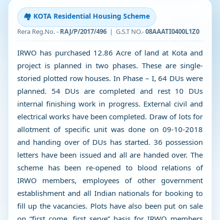
🏘️ KOTA Residential Housing Scheme
Rera Reg.No. -
RAJ/P/2017/496
| G.S.T NO.-
08AAATI0400L1Z0
IRWO has purchased 12.86 Acre of land at Kota and
project is planned in two phases. These are single-
storied plotted row houses. In Phase – I, 64 DUs were
planned. 54 DUs are completed and rest 10 DUs
internal finishing work in progress. External civil and
electrical works have been completed. Draw of lots for
allotment of specific unit was done on 09-10-2018
and handing over of DUs has started. 36 possession
letters have been issued and all are handed over. The
scheme has been re-opened to blood relations of
IRWO members, employees of other government
establishment and all Indian nationals for booking to
fill up the vacancies. Plots have also been put on sale
on “first come, first serve” basis for IRWO members