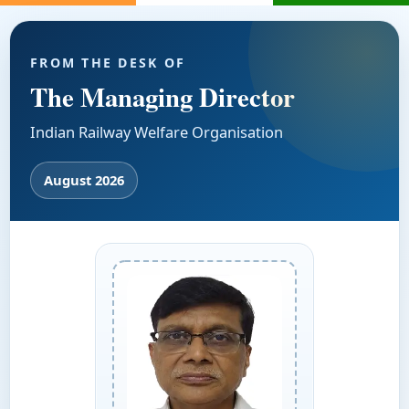
FROM THE DESK OF
The Managing Director
Indian Railway Welfare Organisation
August 2026