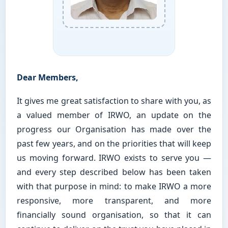
Dear Members,
It gives me great satisfaction to share with you, as
a valued member of IRWO, an update on the
progress our Organisation has made over the
past few years, and on the priorities that will keep
us moving forward. IRWO exists to serve you —
and every step described below has been taken
with that purpose in mind: to make IRWO a more
responsive, more transparent, and more
financially sound organisation, so that it can